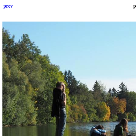
prev
p